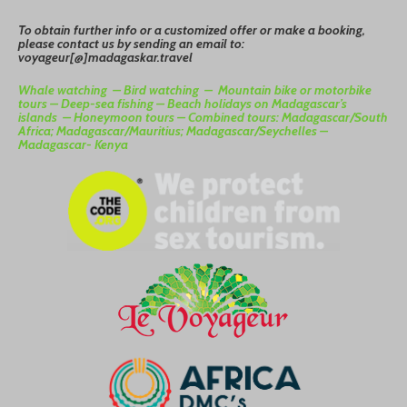
To
o
btain
further info or a customized offer or make a booking,
please contact us by sending an email to:
voyageur[@]madagaskar.travel
Whale watching –
Bird watching –
Mountain bike or motorbike
tours –
Deep-sea fishing –
Beach holidays on Madagascar’s
islands –
Honeymoon tours –
Combined tours: Madagascar/South
Africa; Madagascar/Mauritius; Madagascar/Seychelles –
Madagascar- Kenya