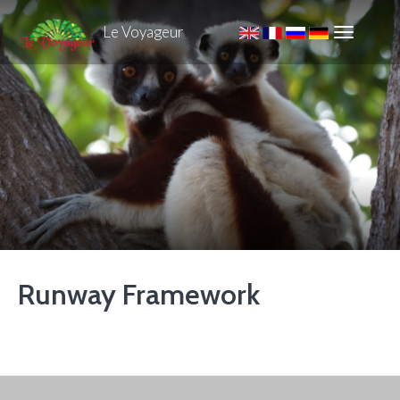
Le Voyageur
Runway Framework