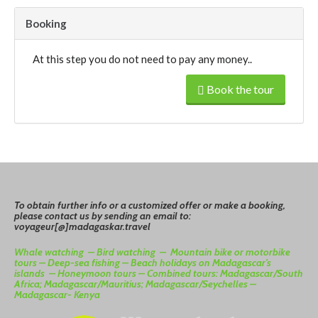
Booking
At this step you do not need to pay any money..
Book the tour
To
o
btain
further info or a customized offer or make a booking,
please contact us by sending an email to:
voyageur[@]madagaskar.travel
Whale watching –
Bird watching –
Mountain bike or motorbike
tours –
Deep-sea fishing –
Beach holidays on Madagascar’s
islands –
Honeymoon tours –
Combined tours: Madagascar/South
Africa; Madagascar/Mauritius; Madagascar/Seychelles –
Madagascar- Kenya