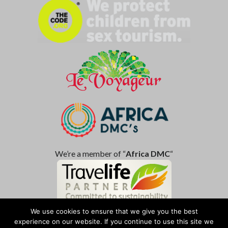
We’re a member of “
Africa DMC
“
We use cookies to ensure that we give you the best
experience on our website. If you continue to use this site we