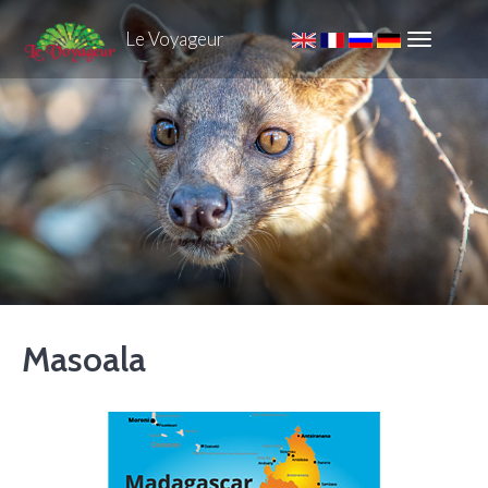
Le Voyageur
Masoala