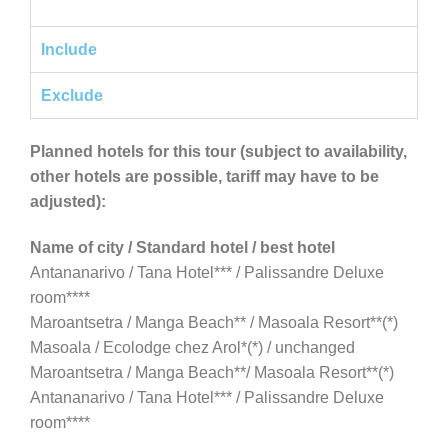
Include
Exclude
Planned hotels for this tour (subject to availability,
other hotels are possible, tariff may have to be
adjusted):
Name of city / Standard hotel / best hotel
Antananarivo / Tana Hotel*** / Palissandre Deluxe
room****
Maroantsetra / Manga Beach** / Masoala Resort**(*)
Masoala / Ecolodge chez Arol*(*) / unchanged
Maroantsetra / Manga Beach**/ Masoala Resort**(*)
Antananarivo / Tana Hotel*** / Palissandre Deluxe
room****