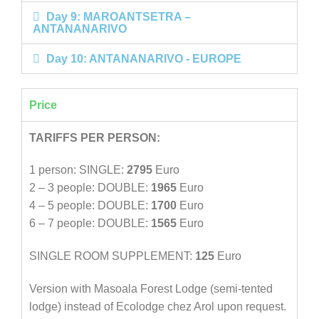
Day 9: MAROANTSETRA –
ANTANANARIVO
Day 10: ANTANANARIVO - EUROPE
Price
TARIFFS PER PERSON:
1 person: SINGLE:
2795
Euro
2 – 3 people: DOUBLE:
1965
Euro
4 – 5 people: DOUBLE:
1700
Euro
6 – 7 people: DOUBLE:
1565
Euro
SINGLE ROOM SUPPLEMENT:
125
Euro
Version with Masoala Forest Lodge (semi-tented
lodge) instead of Ecolodge chez Arol upon request.