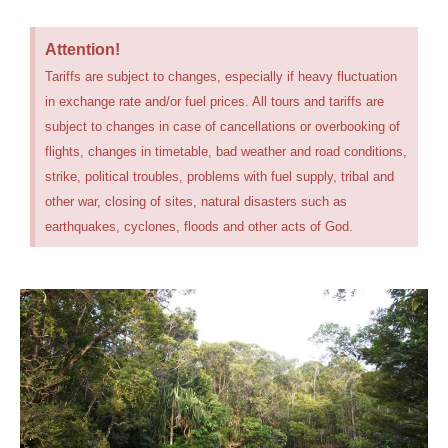
Attention!
Tariffs are subject to changes, especially if heavy fluctuation
in exchange rate and/or fuel prices. All tours and tariffs are
subject to changes in case of cancellations or overbooking of
flights, changes in timetable, bad weather and road conditions,
strike, political troubles, problems with fuel supply, tribal and
other war, closing of sites, natural disasters such as
earthquakes, cyclones, floods and other acts of God.