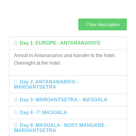
Tour description
Day 1: EUROPE - ANTANANARIVO
Arrival in Antananarivo and transfer to the hotel.
Overnight at the hotel.
Day 2: ANTANANARIVO –
MAROANTSETRA
Day 3: MAROANTSETRA – MASOALA
Day 4 - 7: MASOALA
Day 8: MASOALA - NOSY MANGABE -
MAROANTSETRA