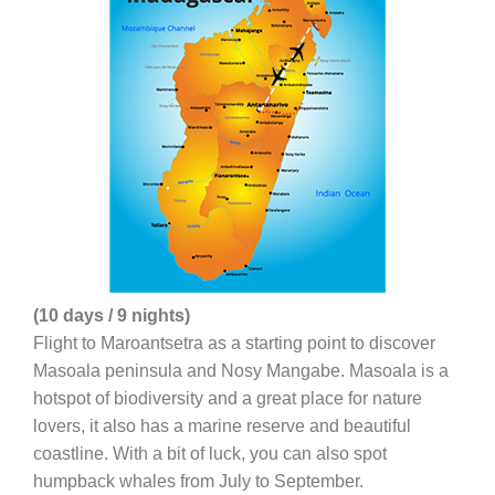
(10 days / 9 nights)
Flight to Maroantsetra as a starting point to discover
Masoala peninsula and Nosy Mangabe. Masoala is a
hotspot of biodiversity and a great place for nature
lovers, it also has a marine reserve and beautiful
coastline. With a bit of luck, you can also spot
humpback whales from July to September.