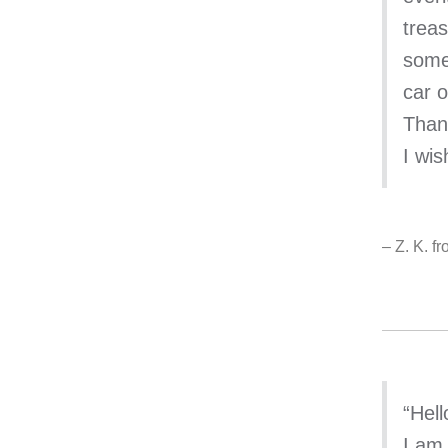
trea
somet
car o
Than
I wis
– Z. K. f
“Hell
I am