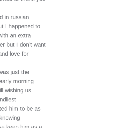
 in russian
ut I happened to
with an extra
r but I don’t want
and love for
was just the
 early morning
ill wishing us
ndliest
ted him to be as
 knowing
ase keep him as a