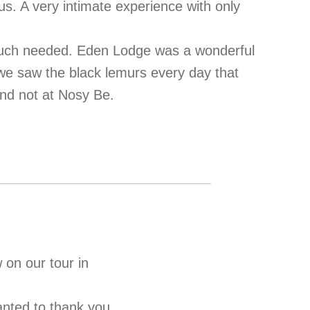
 us. A very intimate experience with only
 much needed. Eden Lodge was a wonderful
we saw the black lemurs every day that
nd not at Nosy Be.
 on our tour in
nted to thank you