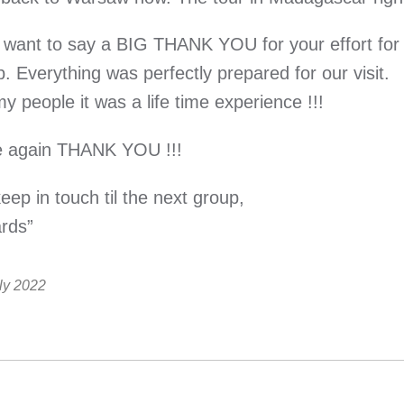
t want to say a BIG THANK YOU for your effort for 
. Everything was perfectly prepared for our visit.
y people it was a life time experience !!!
 again THANK YOU !!!
ep in touch til the next group,
rds”
ly 2022