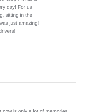
ery day! For us
 sitting in the
 was just amazing!
rivers!
 now is only a lot of memories….