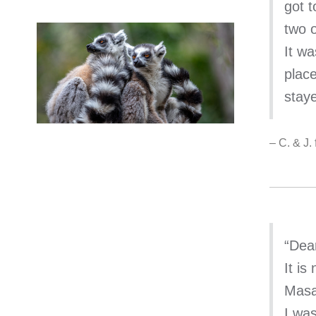
got t
two o
It w
plac
stay
– C. & J
“Dea
It is
Masa
I wa