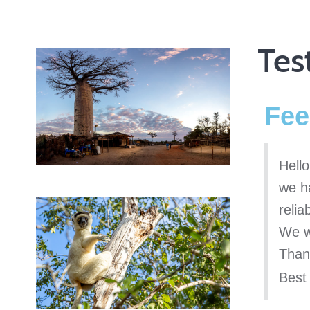
Tes
Fee
Hello
we h
reli
We w
Than
Best