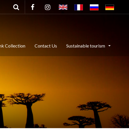
nk Collection
Contact Us
Sustainable tourism