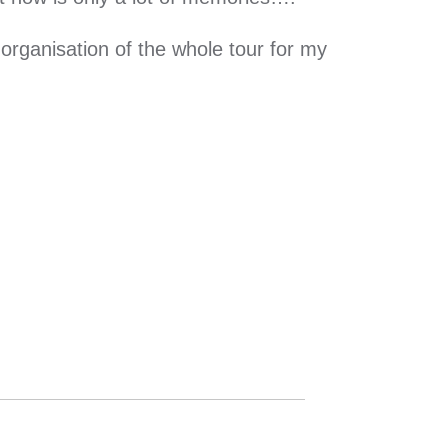
organisation of the whole tour for my