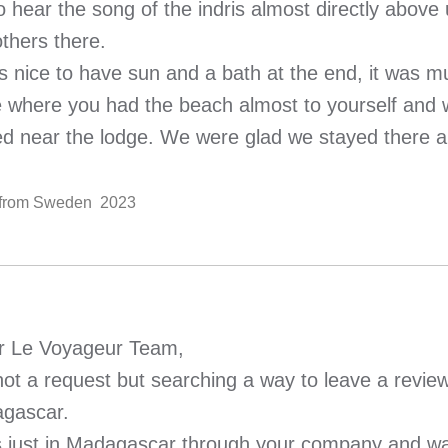
o hear the song of the indris almost directly above
thers there.
as nice to have sun and a bath at the end, it was
e where you had the beach almost to yourself and 
ed near the lodge. We were glad we stayed there a
. from Sweden 2023
r Le Voyageur Team,
 not a request but searching a way to leave a review
gascar.
s just in Madagascar through your company and wa