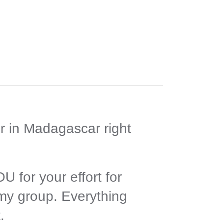
r in Madagascar right
 for your effort for
 my group. Everything
.