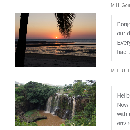
M.H. Ger
Bonjo
our d
Every
had t
M. L. U.
Hello
Now w
with 
envi