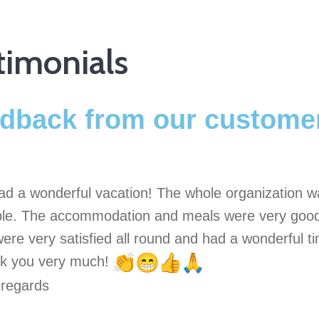
timonials
dback from our custome
ad a wonderful vacation! The whole organization wa
able. The accommodation and meals were very good
ere very satisfied all round and had a wonderful 
k you very much!
 regards