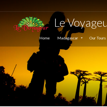
Le Voyage
Home
Madagascar
Our Tours