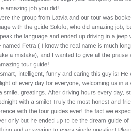
he amazing job you did!
ere the group from Latvia and our tour was booked
uage with the guide Solofo, who did amazing job, b
peak the language and ended up driving in a jeep 
e named Fetra ( I know the real name is much longe
ke a mistake), and I wanted to give all the praise 
amazing tour guide!
mart, intelligent, funny and caring this guy is! He 
light of every day for everyone, welcoming us in a
a smile, greatings. After driving hours every day, st
dnight with a smile! Truly the most honest and frie
rence with the tour guides ever! the fact we expec
iver only but he ended up to be the dream guide of
ithing and answering to every single question! Ple