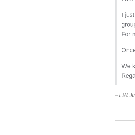
I jus
group
For m
Once
We ke
Rega
– L.W. Ju