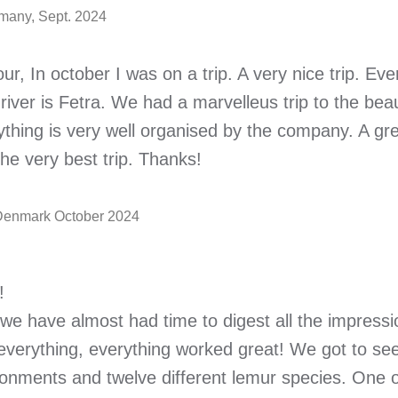
many, Sept. 2024
ur, In october I was on a trip. A very nice trip. E
river is Fetra. We had a marvelleus trip to the beau
thing is very well organised by the company. A gre
he very best trip. Thanks!
 Denmark October 2024
!
e have almost had time to digest all the impressi
everything, everything worked great! We got to se
ronments and twelve different lemur species. One 