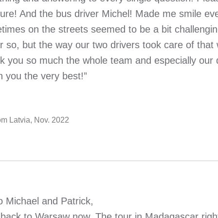
sure! And the bus driver Michel! Made me smile ev
imes on the streets seemed to be a bit challenging,
r so, but the way our two drivers took care of that
k you so much the whole team and especially our d
h you the very best!”
rom Latvia, Nov. 2022
o Michael and Patrick,
 back to Warsaw now. The tour in Madagascar right