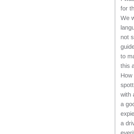
for t
We w
lang
not s
guid
to ma
this 
How s
spott
with 
a goo
expie
a dr
ever