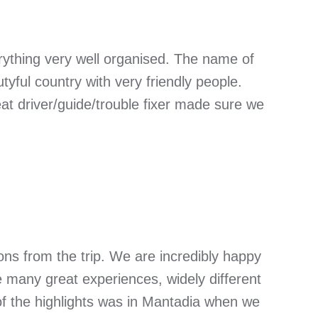
verything very well organised. The name of
tyful country with very friendly people.
at driver/guide/trouble fixer made sure we
ons from the trip. We are incredibly happy
e many great experiences, widely different
of the highlights was in Mantadia when we