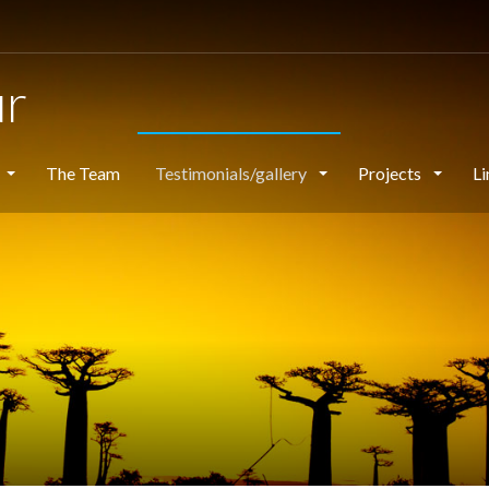
ur
The Team
Testimonials/gallery
Projects
Li