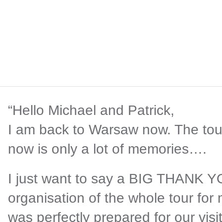
“Hello Michael and Patrick,
I am back to Warsaw now. The tou
now is only a lot of memories….
I just want to say a BIG THANK YOU
organisation of the whole tour for
was perfectly prepared for our visit