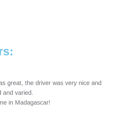
rs:
s great, the driver was very nice and
 and varied.
time in Madagascar!