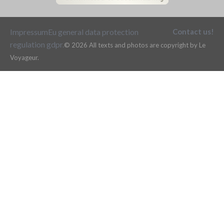
Impressum
Eu general data protection
Contact us!
regulation gdpr.
© 2026 All texts and photos are copyright by Le
Voyageur.