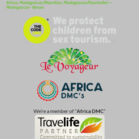
Africa; Madagascar/Mauritius; Madagascar/Seychelles –
Madagascar- Kenya
We’re a member of “
Africa DMC
“