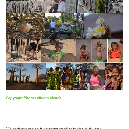
Copyright Photos Miriam Mende
“Two films made by a former client who did very