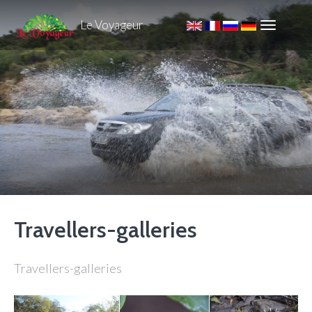
Le Voyageur
Travellers-galleries
Travellers-galleries