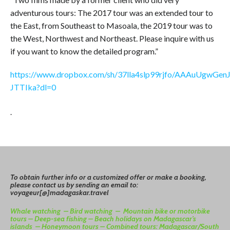
adventurous tours: The 2017 tour was an extended tour to
the East, from Southeast to Masoala, the 2019 tour was to
the West, Northwest and Northeast. Please inquire with us
if you want to know the detailed program.”
https://www.dropbox.com/sh/37lla4slp99rjfo/AAAuUgwGenJ
JTTIka?dl=0
.
To
o
btain
further info or a customized offer or make a booking,
please contact us by sending an email to:
voyageur[@]madagaskar.travel
Whale watching –
Bird watching –
Mountain bike or motorbike
tours –
Deep-sea fishing –
Beach holidays on Madagascar’s
islands –
Honeymoon tours –
Combined tours: Madagascar/South