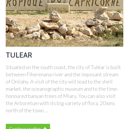
TULEAR
Situated on the south coast, the city of Tuléar is built
between Fiherenana river and the imposant stream
of Onilahy. A visit of the city will lead to the shell
market, the oceanographic museum and to the time-
honoured banyan trees of Miary. You can also visit
the Arboretum with its big variety of flora. 20 kms
north of the town …
Continue reading