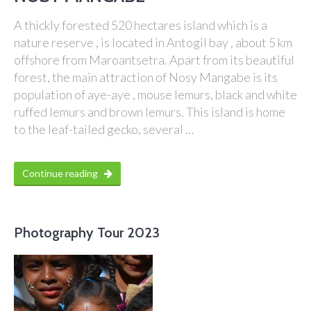
A thickly forested 520 hectares island which is a
nature reserve , is located in Antogil bay , about 5 km
offshore from Maroantsetra. Apart from its beautiful
forest, the main attraction of Nosy Mangabe is its
population of aye-aye , mouse lemurs, black and white
ruffed lemurs and brown lemurs. This island is home
to the leaf-tailed gecko, several …
Continue reading
Photography Tour 2023