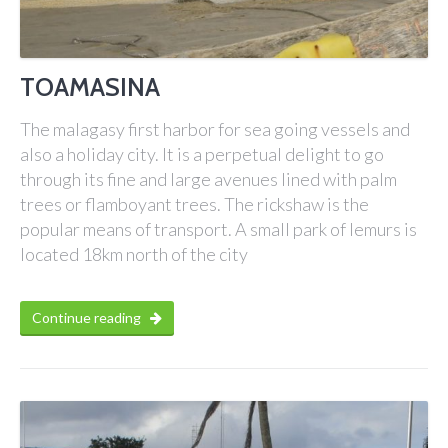
TOAMASINA
The malagasy first harbor for sea going vessels and
also a holiday city. It is a perpetual delight to go
through its fine and large avenues lined with palm
trees or flamboyant trees. The rickshaw is the
popular means of transport. A small park of lemurs is
located 18km north of the city
Continue reading