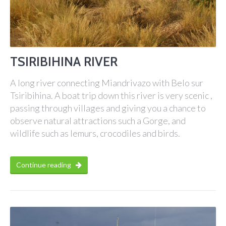
TSIRIBIHINA RIVER
A long river connecting Miandrivazo with Belo sur
Tsiribihina. A boat trip down this river is very scenic ,
passing through villages and giving you a chance to
observe natural attractions such a Gorge, and
wildlife such as lemurs, crocodiles and birds.
Continue reading