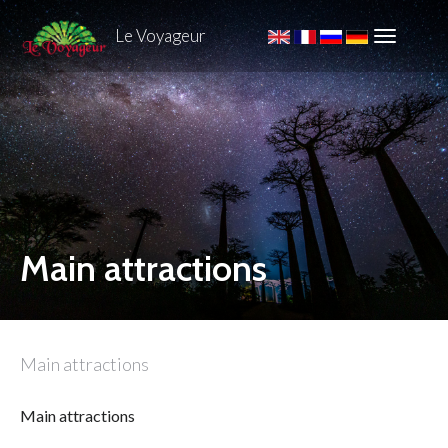
Le Voyageur
Main attractions
Main attractions
Main attractions