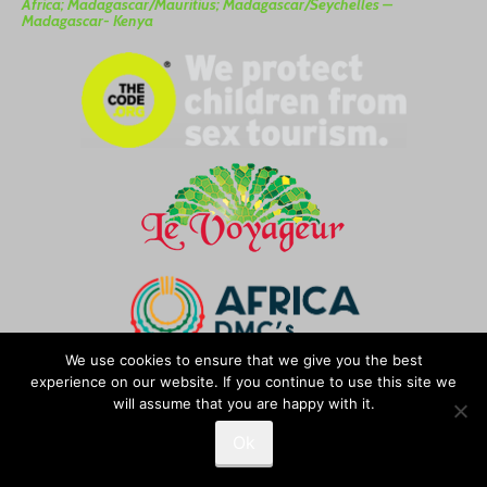
Africa; Madagascar/Mauritius; Madagascar/Seychelles –
Madagascar- Kenya
We use cookies to ensure that we give you the best
experience on our website. If you continue to use this site we
We’re a member of “
Africa DMC
“
will assume that you are happy with it.
Ok