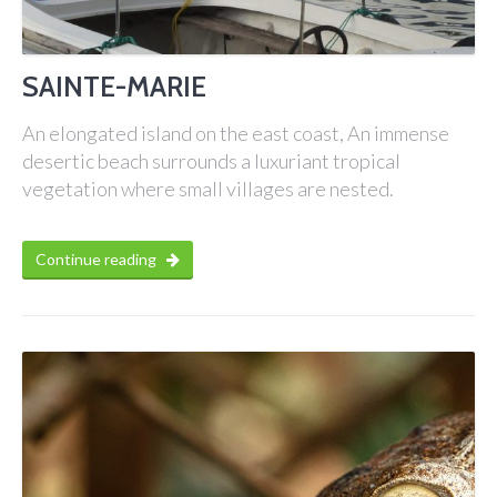
SAINTE-MARIE
An elongated island on the east coast, An immense
desertic beach surrounds a luxuriant tropical
vegetation where small villages are nested.
Continue reading