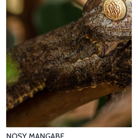
NOSY MANGABE