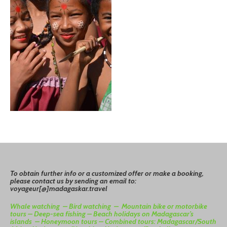
To
o
btain
further info or a customized offer or make a booking,
please contact us by sending an email to:
voyageur[@]madagaskar.travel
Whale watching –
Bird watching –
Mountain bike or motorbike
tours –
Deep-sea fishing –
Beach holidays on Madagascar’s
islands –
Honeymoon tours –
Combined tours: Madagascar/South