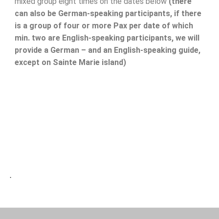
mixed group eight times on the dates below
(there
can also be German-speaking participants, if there
is a group of four or more Pax per date of which
min. two are English-speaking participants, we will
provide a German – and an English-speaking guide,
except on Sainte Marie island)
.