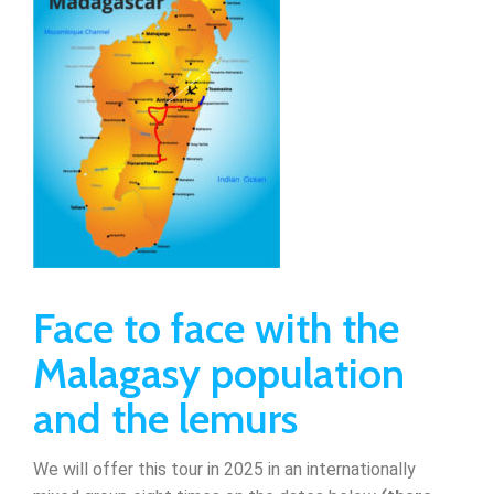
Face to face with the
Malagasy population
and the lemurs
We will offer this tour in 2025 in an internationally