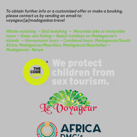
To
o
btain
further info or a customized offer or make a booking,
please contact us by sending an email to:
voyageur[@]madagaskar.travel
Whale watching –
Bird watching –
Mountain bike or motorbike
tours –
Deep-sea fishing –
Beach holidays on Madagascar’s
islands –
Honeymoon tours –
Combined tours: Madagascar/South
Africa; Madagascar/Mauritius; Madagascar/Seychelles –
Madagascar- Kenya