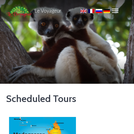
Le Voyageur
Scheduled Tours