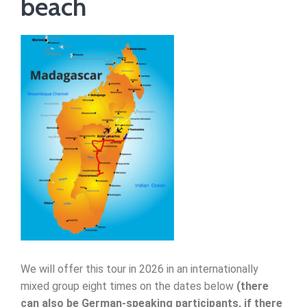
beach
We will offer this tour in 2026 in an internationally
mixed group eight times on the dates below
(there
can also be German-speaking participants, if there