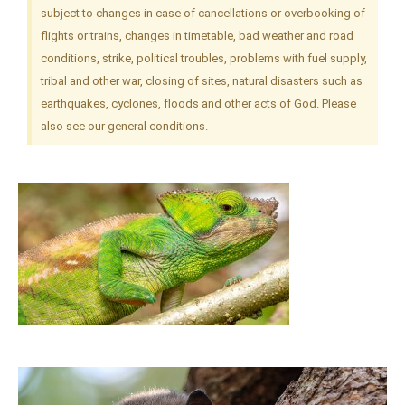
subject to changes in case of cancellations or overbooking of
flights or trains, changes in timetable, bad weather and road
conditions, strike, political troubles, problems with fuel supply,
tribal and other war, closing of sites, natural disasters such as
earthquakes, cyclones, floods and other acts of God. Please
also see our general conditions.