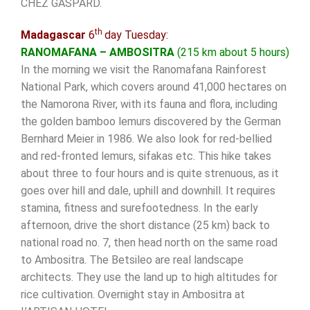
CHEZ GASPARD.
th
Madagascar
6
day Tuesday:
RANOMAFANA – AMBOSITRA
(215 km about 5 hours)
In the morning we visit the Ranomafana Rainforest
National Park, which covers around 41,000 hectares on
the Namorona River, with its fauna and flora, including
the golden bamboo lemurs discovered by the German
Bernhard Meier in 1986. We also look for red-bellied
and red-fronted lemurs, sifakas etc. This hike takes
about three to four hours and is quite strenuous, as it
goes over hill and dale, uphill and downhill. It requires
stamina, fitness and surefootedness. In the early
afternoon, drive the short distance (25 km) back to
national road no. 7, then head north on the same road
to Ambositra. The Betsileo are real landscape
architects. They use the land up to high altitudes for
rice cultivation. Overnight stay in Ambositra at