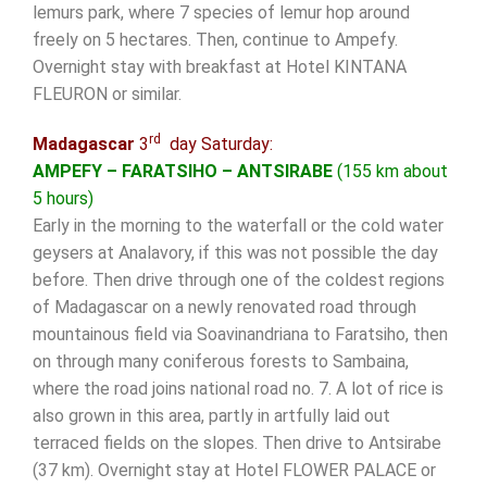
lemurs park, where 7 species of lemur hop around
freely on 5 hectares. Then, continue to Ampefy.
Overnight stay with breakfast at Hotel KINTANA
FLEURON or similar.
rd
Madagascar
3
day Saturday:
AMPEFY – FARATSIHO – ANTSIRABE
(155 km about
5 hours)
Early in the morning to the waterfall or the cold water
geysers at Analavory, if this was not possible the day
before. Then drive through one of the coldest regions
of Madagascar on a newly renovated road through
mountainous field via Soavinandriana to Faratsiho, then
on through many coniferous forests to Sambaina,
where the road joins national road no. 7. A lot of rice is
also grown in this area, partly in artfully laid out
terraced fields on the slopes. Then drive to Antsirabe
(37 km). Overnight stay at Hotel FLOWER PALACE or