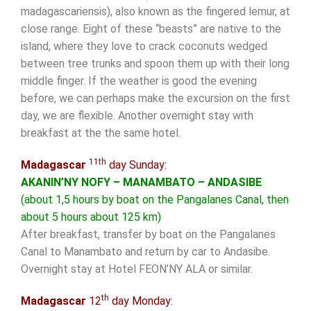
madagascariensis), also known as the fingered lemur, at
close range. Eight of these “beasts” are native to the
island, where they love to crack coconuts wedged
between tree trunks and spoon them up with their long
middle finger. If the weather is good the evening
before, we can perhaps make the excursion on the first
day, we are flexible. Another overnight stay with
breakfast at the the same hotel.
11th
Madagascar
day Sunday:
AKANIN’NY NOFY – MANAMBATO – ANDASIBE
(about 1,5 hours by boat on the Pangalanes Canal, then
about 5 hours about 125 km)
After breakfast, transfer by boat on the Pangalanes
Canal to Manambato and return by car to Andasibe.
Overnight stay at Hotel FEON’NY ALA or similar.
th
Madagascar
12
day Monday: