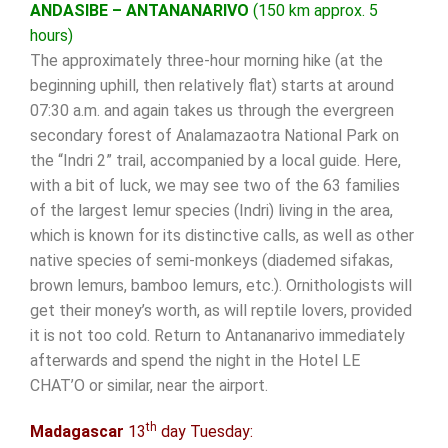
ANDASIBE – ANTANANARIVO
(150 km approx. 5
hours)
The approximately three-hour morning hike (at the
beginning uphill, then relatively flat) starts at around
07:30 a.m. and again takes us through the evergreen
secondary forest of Analamazaotra National Park on
the “Indri 2” trail, accompanied by a local guide. Here,
with a bit of luck, we may see two of the 63 families
of the largest lemur species (Indri) living in the area,
which is known for its distinctive calls, as well as other
native species of semi-monkeys (diademed sifakas,
brown lemurs, bamboo lemurs, etc.). Ornithologists will
get their money’s worth, as will reptile lovers, provided
it is not too cold. Return to Antananarivo immediately
afterwards and spend the night in the Hotel LE
CHAT’O or similar, near the airport.
th
Madagascar
13
day Tuesday: