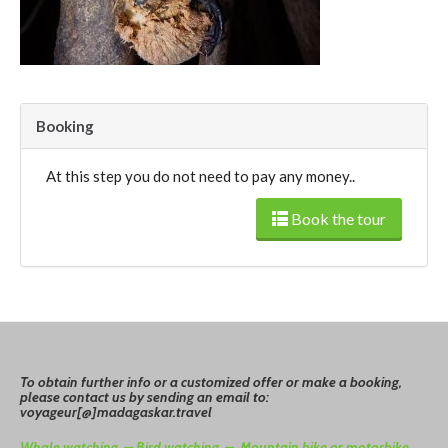
Booking
At this step you do not need to pay any money..
Book the tour
To
o
btain
further info or a customized offer or make a booking,
please contact us by sending an email to:
voyageur[@]madagaskar.travel
Whale watching –
Bird watching –
Mountain bike or motorbike