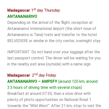
st
Madagascar
1
day Thursday:
ANTANANARIVO
Depending on the arrival of the flight, reception at
Antananarivo International Airport (the short noun of
Antananarivo is Tana) Ivato and transfer to the hotel
BELVEDERE or similar in the city center, overnight stay.
IMPORTANT: Do not hand over your luggage after the
last passport control. The driver will be waiting for you
in the nearby exit area (outside) with a name sign.
nd
Madagascar
2
day Friday:
ANTANANARIVO – AMPEFY
(around 120 km, around
3.5 hours of driving time with several stops)
Breakfast at around 07:30, then a slow drive with
plenty of photo opportunities on National Road 1
towards the “Wild West”. After 21 km, stop to visit the