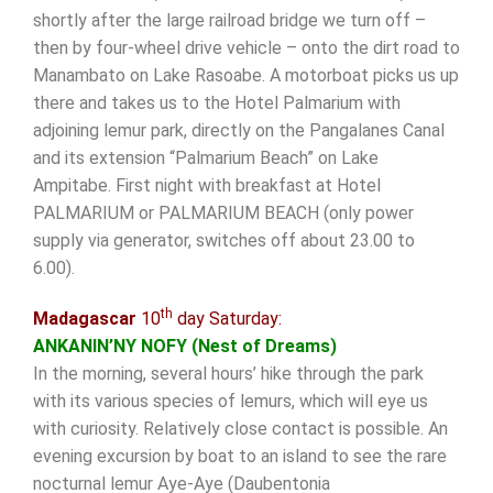
shortly after the large railroad bridge we turn off –
then by four-wheel drive vehicle – onto the dirt road to
Manambato on Lake Rasoabe. A motorboat picks us up
there and takes us to the Hotel Palmarium with
adjoining lemur park, directly on the Pangalanes Canal
and its extension “Palmarium Beach” on Lake
Ampitabe. First night with breakfast at Hotel
PALMARIUM or PALMARIUM BEACH (only power
supply via generator, switches off about 23.00 to
6.00).
th
Madagascar
10
day Saturday:
ANKANIN’NY NOFY (Nest of Dreams)
In the morning, several hours’ hike through the park
with its various species of lemurs, which will eye us
with curiosity. Relatively close contact is possible. An
evening excursion by boat to an island to see the rare
nocturnal lemur Aye-Aye (Daubentonia