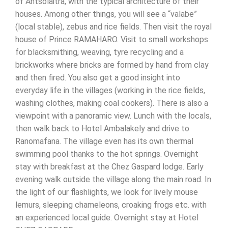
of Antsolaitra, with the typical architecture of their
houses. Among other things, you will see a “valabe”
(local stable), zebus and rice fields. Then visit the royal
house of Prince RAMAHARO. Visit to small workshops
for blacksmithing, weaving, tyre recycling and a
brickworks where bricks are formed by hand from clay
and then fired. You also get a good insight into
everyday life in the villages (working in the rice fields,
washing clothes, making coal cookers). There is also a
viewpoint with a panoramic view. Lunch with the locals,
then walk back to Hotel Ambalakely and drive to
Ranomafana. The village even has its own thermal
swimming pool thanks to the hot springs. Overnight
stay with breakfast at the Chez Gaspard lodge. Early
evening walk outside the village along the main road. In
the light of our flashlights, we look for lively mouse
lemurs, sleeping chameleons, croaking frogs etc. with
an experienced local guide. Overnight stay at Hotel