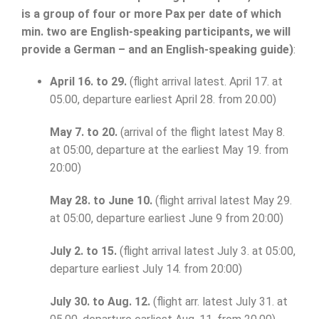
is a group of four or more Pax per date of which
min. two are English-speaking participants, we will
provide a German – and an English-speaking guide)
:
April 16. to 29.
(flight arrival latest. April 17. at
05.00, departure earliest April 28. from 20.00)
May 7. to 20.
(arrival of the flight latest May 8.
at 05:00, departure at the earliest May 19. from
20:00)
May 28. to June 10.
(flight arrival latest May 29.
at 05:00, departure earliest June 9 from 20:00)
July 2. to 15.
(flight arrival latest July 3. at 05:00,
departure earliest July 14. from 20:00)
July 30. to Aug. 12.
(flight arr. latest July 31. at