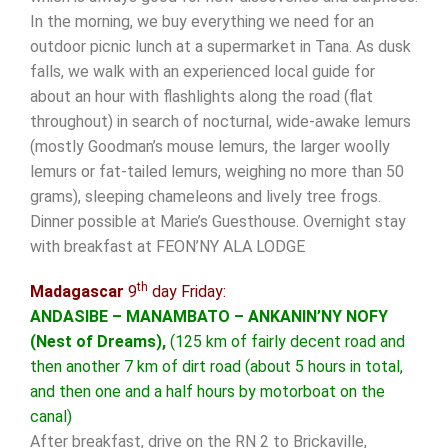
In the morning, we buy everything we need for an
outdoor picnic lunch at a supermarket in Tana. As dusk
falls, we walk with an experienced local guide for
about an hour with flashlights along the road (flat
throughout) in search of nocturnal, wide-awake lemurs
(mostly Goodman’s mouse lemurs, the larger woolly
lemurs or fat-tailed lemurs, weighing no more than 50
grams), sleeping chameleons and lively tree frogs.
Dinner possible at Marie’s Guesthouse. Overnight stay
with breakfast at FEON’NY ALA LODGE
th
Madagascar
9
day Friday:
ANDASIBE – MANAMBATO – ANKANIN’NY NOFY
(Nest of Dreams),
(125 km of fairly decent road and
then another 7 km of dirt road (about 5 hours in total,
and then one and a half hours by motorboat on the
canal)
After breakfast, drive on the RN 2 to Brickaville,