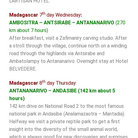
L’ARTISAN HOTEL.
th
Madagascar
7
day Wednesday
:
AMBOSITRA – ANTSIRABE – ANTANANARIVO
(270
km about 7 hours)
After breakfast, visit a Zafimaniry carving studio. After
a stroll through the village, continue north on a winding
road through the highlands via Antsirabe and
Ambatolampy to Antananarivo. Overnight stay at Hotel
BELVEDERE.
th
Madagascar
8
day Thursday:
ANTANANARIVO – ANDASIBE (142 km about 5
hours)
142 km drive on National Road 2 to the most famous
national park in Andasibe (Analamazaotra – Mantadia).
Halfway we visit a private reptile park to get a first
insight into the diversity of the small animal world,
which is always good for new discoveries and surprises.