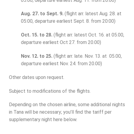
05.00, departure earliest Aug. 11. from 20.00)
Aug. 27. to Sept. 9.
(flight arr. latest Aug. 28. at
05:00, departure earliest Sept. 8. from 20:00)
Oct. 15. to 28.
(flight arr. latest Oct. 16. at 05.00,
departure earliest Oct 27. from 20.00)
Nov. 12. to 25.
(flight arr. late. Nov. 13. at 05.00,
departure earliest Nov. 24. from 20.00)
Other dates upon request.
Subject to modifications of the flights.
Depending on the chosen airline, some additional nights
in Tana will be necessary; you’ll find the tariff per
supplementary night here below.