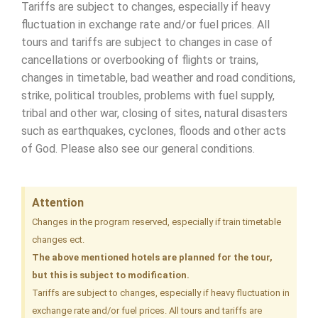
Tariffs are subject to changes, especially if heavy
fluctuation in exchange rate and/or fuel prices. All
tours and tariffs are subject to changes in case of
cancellations or overbooking of flights or trains,
changes in timetable, bad weather and road conditions,
strike, political troubles, problems with fuel supply,
tribal and other war, closing of sites, natural disasters
such as earthquakes, cyclones, floods and other acts
of God. Please also see our general conditions.
Attention
Changes in the program reserved, especially if train timetable
changes ect.
The above mentioned hotels are planned for the tour,
but this is subject to modification.
Tariffs are subject to changes, especially if heavy fluctuation in
exchange rate and/or fuel prices. All tours and tariffs are