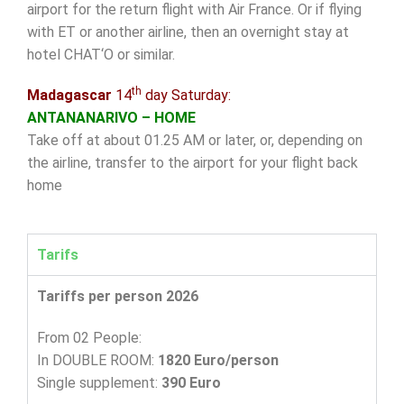
airport for the return flight with Air France. Or if flying
with ET or another airline, then an overnight stay at
hotel CHAT‘O or similar.
th
Madagascar
14
day Saturday:
ANTANANARIVO – HOME
Take off at about 01.25 AM or later, or, depending on
the airline, transfer to the airport for your flight back
home
Tarifs
Tariffs per person 2026
From 02 People:
In DOUBLE ROOM:
1820 Euro/person
Single supplement:
390 Euro