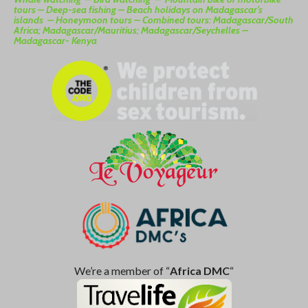
tours –
Deep-sea fishing –
Beach holidays on Madagascar’s
islands –
Honeymoon tours –
Combined tours: Madagascar/South
Africa; Madagascar/Mauritius; Madagascar/Seychelles –
Madagascar- Kenya
We’re a member of “
Africa DMC
“